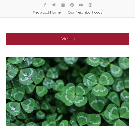
Facebook
Twitter
Linkedin
Pinterest
Youtube
Instagram
Redwood Home
Our Neighborhoods
Menu