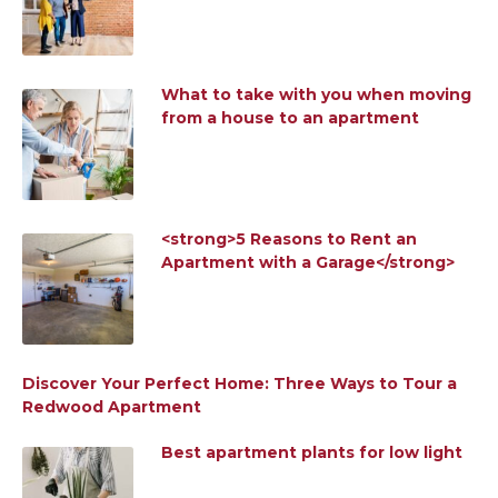
What to take with you when moving
from a house to an apartment
<strong>5 Reasons to Rent an
Apartment with a Garage</strong>
Discover Your Perfect Home: Three Ways to Tour a
Redwood Apartment
Best apartment plants for low light