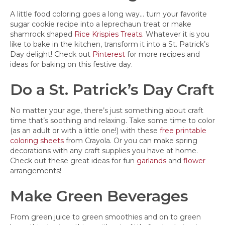
A little food coloring goes a long way… turn your favorite
sugar cookie recipe into a leprechaun treat or make
shamrock shaped
Rice Krispies Treats
. Whatever it is you
like to bake in the kitchen, transform it into a St. Patrick’s
Day delight! Check out
Pinterest
for more recipes and
ideas for baking on this festive day.
Do a St. Patrick’s Day Craft
No matter your age, there’s just something about craft
time that’s soothing and relaxing. Take some time to color
(as an adult or with a little one!) with these
free printable
coloring sheets
from Crayola. Or you can make spring
decorations with any craft supplies you have at home.
Check out these great ideas for fun
garlands
and
flower
arrangements!
Make Green Beverages
From green juice to green smoothies and on to green