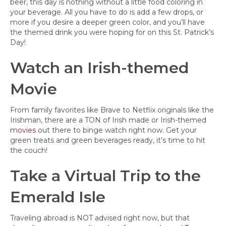
beer, this day is nothing without a little food coloring in
your beverage. All you have to do is add a few drops, or
more if you desire a deeper green color, and you’ll have
the themed drink you were hoping for on this St. Patrick’s
Day!
Watch an Irish-themed
Movie
From family favorites like Brave to Netflix originals like the
Irishman, there are a TON of Irish made or Irish-themed
movies
out there to binge watch right now. Get your
green treats and green beverages ready, it’s time to hit
the couch!
Take a Virtual Trip to the
Emerald Isle
Traveling abroad is NOT advised right now, but that