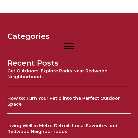
Categories
Recent Posts
Get Outdoors: Explore Parks Near Redwood
Neighborhoods
How to: Turn Your Patio into the Perfect Outdoor
Space
Living Well in Metro Detroit: Local Favorites and
Redwood Neighborhoods