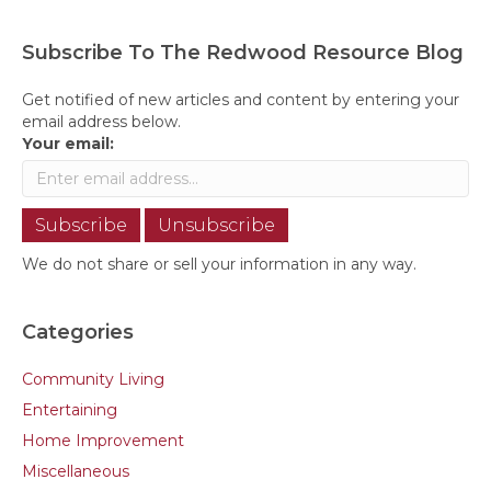
Subscribe To The Redwood Resource Blog
Get notified of new articles and content by entering your
email address below.
Your email:
We do not share or sell your information in any way.
Categories
Community Living
Entertaining
Home Improvement
Miscellaneous