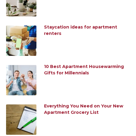
Staycation ideas for apartment
renters
10 Best Apartment Housewarming
Gifts for Millennials
Everything You Need on Your New
Apartment Grocery List