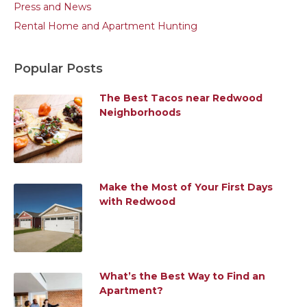
Press and News
Rental Home and Apartment Hunting
Popular Posts
The Best Tacos near Redwood
Neighborhoods
Make the Most of Your First Days
with Redwood
What’s the Best Way to Find an
Apartment?