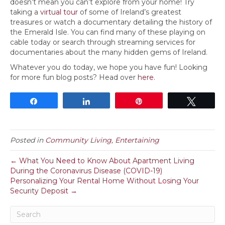
doesn’t mean you can’t explore from your home! Try
taking a
virtual tour
of some of Ireland’s greatest
treasures or watch a documentary detailing the history of
the Emerald Isle. You can find many of these playing on
cable today or search through streaming services for
documentaries about the many hidden gems of Ireland.
Whatever you do today, we hope you have fun! Looking
for more fun blog posts? Head over
here
.
Share
Share
Pin
Tweet
Posted in
Community Living
,
Entertaining
← What You Need to Know About Apartment Living
During the Coronavirus Disease (COVID-19)
Personalizing Your Rental Home Without Losing Your
Security Deposit →