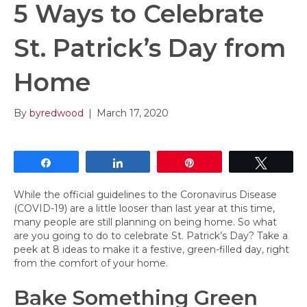
5 Ways to Celebrate
St. Patrick’s Day from
Home
By
byredwood
|
March 17, 2020
Share
Share
Pin
Tweet
While the official guidelines to the Coronavirus Disease
(COVID-19) are a little looser than last year at this time,
many people are still planning on being home. So what
are you going to do to celebrate St. Patrick’s Day? Take a
peek at 8 ideas to make it a festive, green-filled day, right
from the comfort of your home.
Bake Something Green